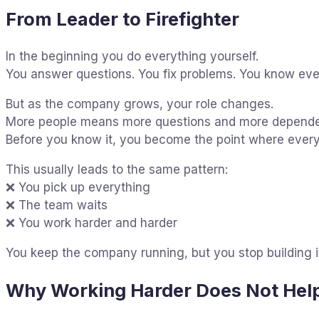
From Leader to Firefighter
In the beginning you do everything yourself.
You answer questions. You fix problems. You know ever
But as the company grows, your role changes.
More people means more questions and more depend
Before you know it, you become the point where every
This usually leads to the same pattern:
❌ You pick up everything
❌ The team waits
❌ You work harder and harder
You keep the company running, but you stop building i
Why Working Harder Does Not Hel