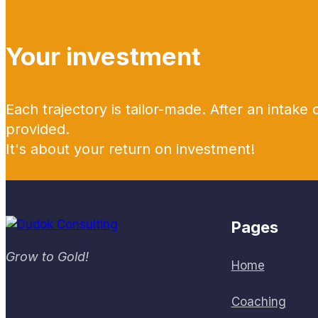
Your investment
Each trajectory is tailor-made. After an intake 
provided.
It's about your return on investment!
Pages
Grow to Gold!
Home
Coaching