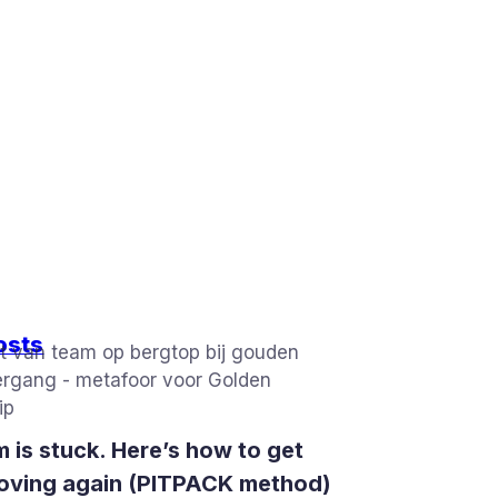
osts
 is stuck. Here’s how to get
oving again (PITPACK method)