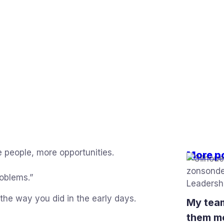
 people, more opportunities.
More p
roblems.”
he way you did in the early days.
My team
them m