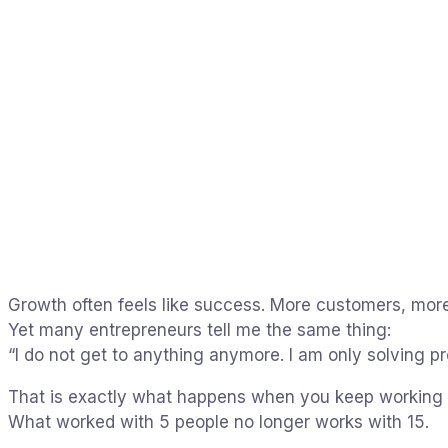
Growth often feels like success. More customers, more
Yet many entrepreneurs tell me the same thing:
“I do not get to anything anymore. I am only solving p
That is exactly what happens when you keep working t
What worked with 5 people no longer works with 15.