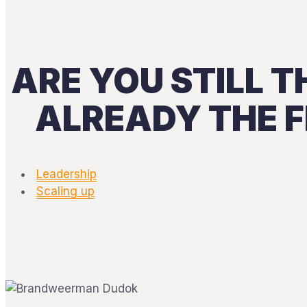
ARE YOU STILL T
ALREADY THE F
Leadership
Scaling up