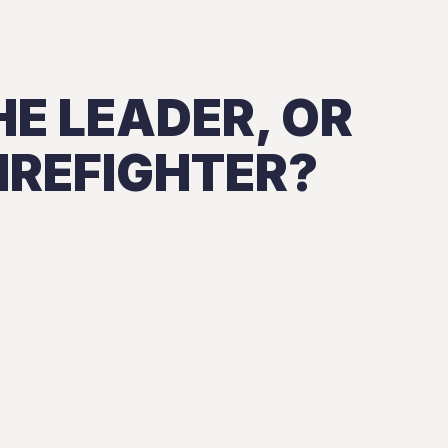
HE LEADER, OR
IREFIGHTER?