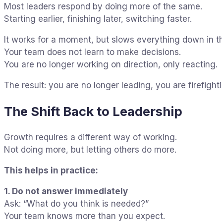
Most leaders respond by doing more of the same.
Starting earlier, finishing later, switching faster.
It works for a moment, but slows everything down in th
Your team does not learn to make decisions.
You are no longer working on direction, only reacting.
The result: you are no longer leading, you are firefight
The Shift Back to Leadership
Growth requires a different way of working.
Not doing more, but letting others do more.
This helps in practice:
1. Do not answer immediately
Ask: “What do you think is needed?”
Your team knows more than you expect.