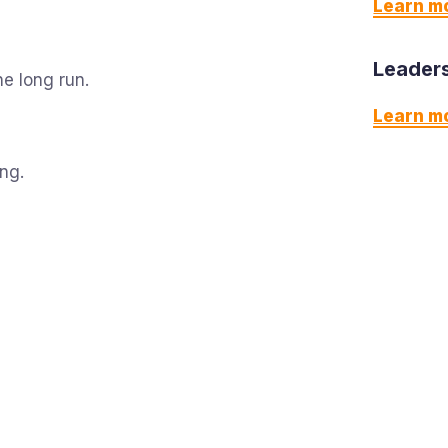
Learn m
Leaders
e long run.
Learn m
ing.