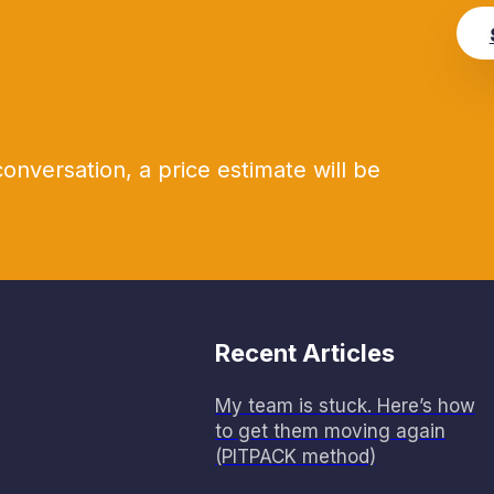
conversation, a price estimate will be
Recent Articles
My team is stuck. Here’s how
to get them moving again
(PITPACK method)