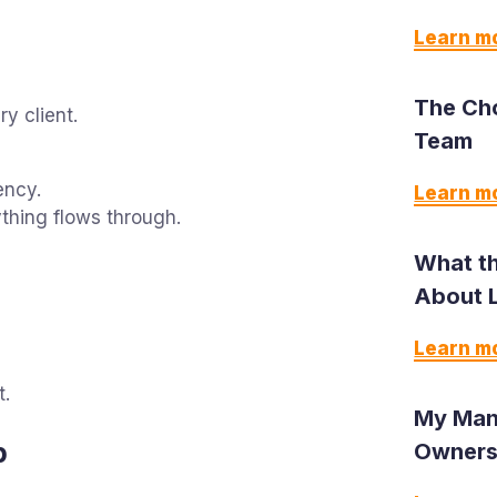
Learn m
The Ch
y client.
Team
ency.
Learn m
thing flows through.
What th
About 
Learn m
t.
My Man
p
Owners