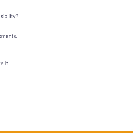
ibility?
oments.
e it.