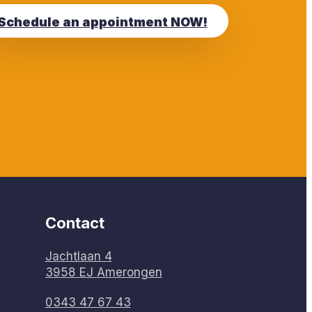
Schedule an appointment NOW!
Contact
Jachtlaan 4
3958 EJ Amerongen
0343 47 67 43