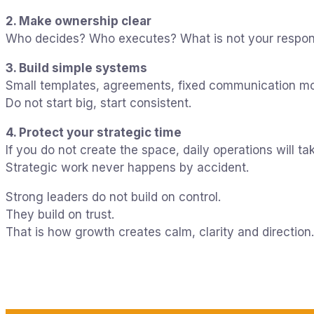
2. Make ownership clear
Who decides? Who executes? What is not your respons
3. Build simple systems
Small templates, agreements, fixed communication m
Do not start big, start consistent.
4. Protect your strategic time
If you do not create the space, daily operations will tak
Strategic work never happens by accident.
Strong leaders do not build on control.
They build on trust.
That is how growth creates calm, clarity and direction.