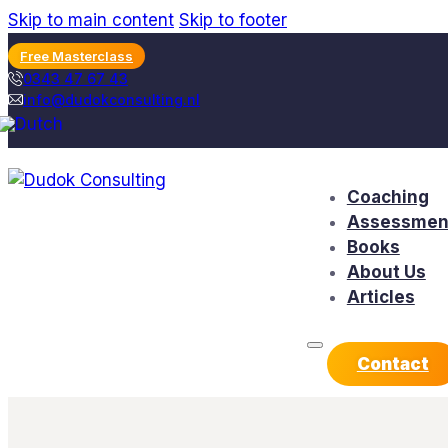
Skip to main content
Skip to footer
Free Masterclass
0343 47 67 43
info@dudokconsulting.nl
Coaching
Assessmen
Books
About Us
Articles
Contact