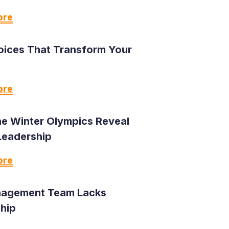
ore
oices That Transform Your
ore
e Winter Olympics Reveal
Leadership
ore
agement Team Lacks
hip