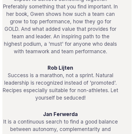
Preferably something that you find important. In
her book, Gwen shows how such a team can
grow to top performance, how they go for
GOLD. And what added value that provides for
team and leader. An inspiring path to the
highest podium, a 'must' for anyone who deals
with teamwork and team performance.
Rob Lijten
Success is a marathon, not a sprint. Natural
leadership is recognized instead of 'promoted'.
Recipes especially suitable for non-athletes. Let
yourself be seduced!
Jan Ferwerda
It is a continuous search to find a good balance
between autonomy, complementarity and