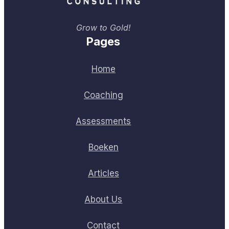
Grow to Gold!
Pages
Home
Coaching
Assessments
Boeken
Articles
About Us
Contact