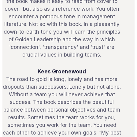
the book makes it easy to read from cover to
cover, but also as a reference work. You often
encounter a pompous tone in management
literature. Not so with this book. In a pleasantly
down-to-earth tone you will learn the principles
of Golden Leadership and the way in which
'connection', 'transparency' and 'trust' are
crucial values ​​in building teams.
Kees Groenewoud
The road to gold is long, lonely and has more
dropouts than successors. Lonely but not alone.
Without a team you will never achieve that
success. The book describes the beautiful
balance between personal objectives and team
results. Sometimes the team works for you,
sometimes you work for the team. You need
each other to achieve your own goals. “My best