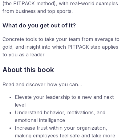
(the PITPACK method), with real-world examples
from business and top sports.
What do you get out of it?
Concrete tools to take your team from average to
gold, and insight into which PITPACK step applies
to you as a leader.
About this book
Read and discover how you can…
Elevate your leadership to a new and next
level
Understand behavior, motivations, and
emotional intelligence
Increase trust within your organization,
making employees feel safe and take more