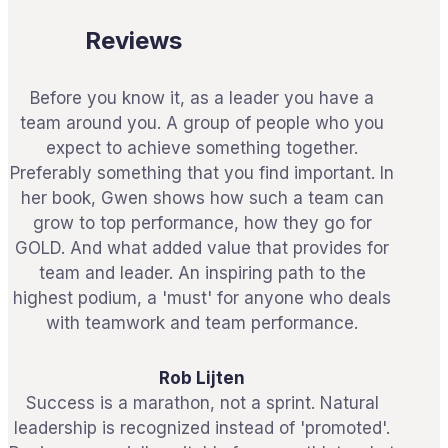
Reviews
Before you know it, as a leader you have a
team around you. A group of people who you
expect to achieve something together.
Preferably something that you find important. In
her book, Gwen shows how such a team can
grow to top performance, how they go for
GOLD. And what added value that provides for
team and leader. An inspiring path to the
highest podium, a 'must' for anyone who deals
with teamwork and team performance.
Rob Lijten
Success is a marathon, not a sprint. Natural
leadership is recognized instead of 'promoted'.