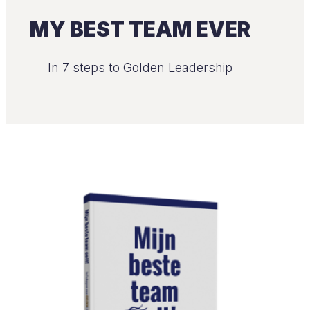
MY BEST TEAM EVER
In 7 steps to Golden Leadership