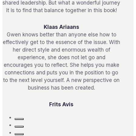
shared leadership. But what a wonderful journey
it is to find that balance together in this book!
Klaas Ariaans
Gwen knows better than anyone else how to
effectively get to the essence of the issue. With
her direct style and enormous wealth of
experience, she does not let go and
encourages you to reflect. She helps you make
connections and puts you in the position to go
to the next level yourself. A new perspective on
business has been created.
Frits Avis