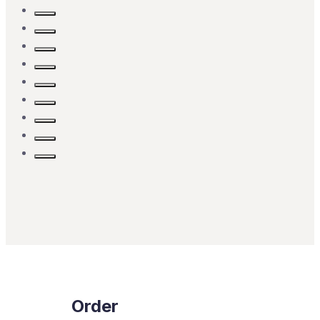
Order