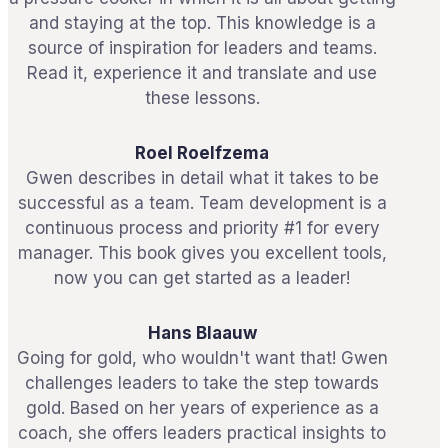
and staying at the top. This knowledge is a
source of inspiration for leaders and teams.
Read it, experience it and translate and use
these lessons.
Roel Roelfzema
Gwen describes in detail what it takes to be
successful as a team. Team development is a
continuous process and priority #1 for every
manager. This book gives you excellent tools,
now you can get started as a leader!
Hans Blaauw
Going for gold, who wouldn't want that! Gwen
challenges leaders to take the step towards
gold. Based on her years of experience as a
coach, she offers leaders practical insights to