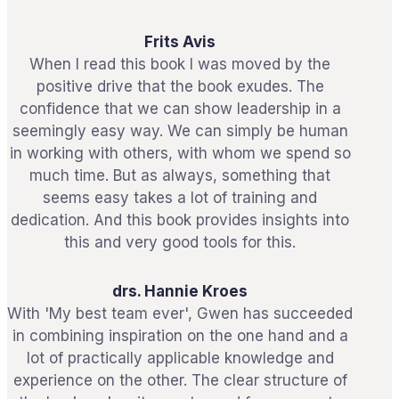
Frits Avis
When I read this book I was moved by the
positive drive that the book exudes. The
confidence that we can show leadership in a
seemingly easy way. We can simply be human
in working with others, with whom we spend so
much time. But as always, something that
seems easy takes a lot of training and
dedication. And this book provides insights into
this and very good tools for this.
drs. Hannie Kroes
With 'My best team ever', Gwen has succeeded
in combining inspiration on the one hand and a
lot of practically applicable knowledge and
experience on the other. The clear structure of