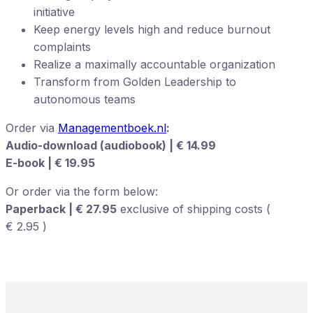
initiative
Keep energy levels high and reduce burnout
complaints
Realize a maximally accountable organization
Transform from Golden Leadership to
autonomous teams
Order via
Managementboek.nl
:
Audio-download (audiobook) | € 14.99
E-book | € 19.95
Or order via the form below:
Paperback | € 27.95
exclusive of shipping costs (
€ 2.95 )