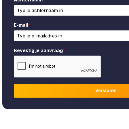
E-mail
*
Bevestig je aanvraag
*
Versturen