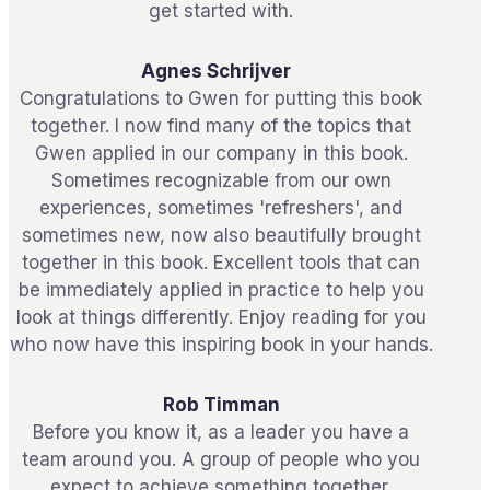
get started with.
Agnes Schrijver
Congratulations to Gwen for putting this book
together. I now find many of the topics that
Gwen applied in our company in this book.
Sometimes recognizable from our own
experiences, sometimes 'refreshers', and
sometimes new, now also beautifully brought
together in this book. Excellent tools that can
be immediately applied in practice to help you
look at things differently. Enjoy reading for you
who now have this inspiring book in your hands.
Rob Timman
Before you know it, as a leader you have a
team around you. A group of people who you
expect to achieve something together.