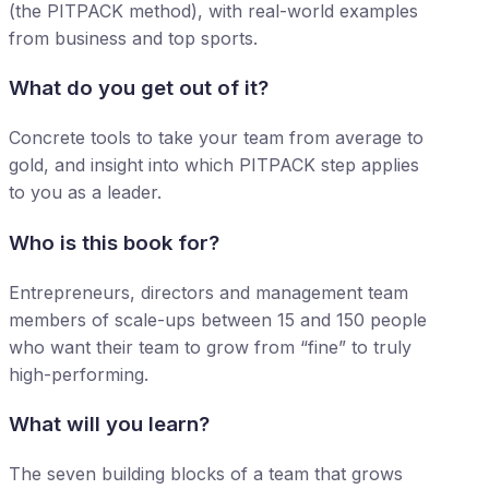
(the PITPACK method), with real-world examples
from business and top sports.
What do you get out of it?
Concrete tools to take your team from average to
gold, and insight into which PITPACK step applies
to you as a leader.
Who is this book for?
Entrepreneurs, directors and management team
members of scale-ups between 15 and 150 people
who want their team to grow from “fine” to truly
high-performing.
What will you learn?
The seven building blocks of a team that grows