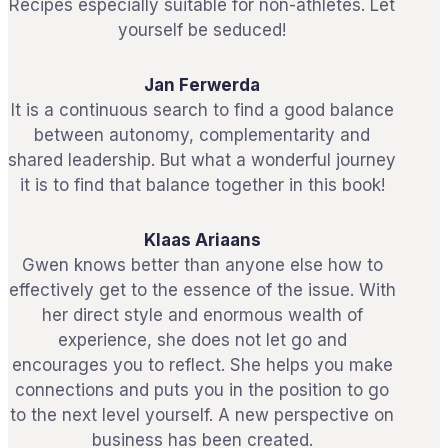
Recipes especially suitable for non-athletes. Let
yourself be seduced!
Jan Ferwerda
It is a continuous search to find a good balance
between autonomy, complementarity and
shared leadership. But what a wonderful journey
it is to find that balance together in this book!
Klaas Ariaans
Gwen knows better than anyone else how to
effectively get to the essence of the issue. With
her direct style and enormous wealth of
experience, she does not let go and
encourages you to reflect. She helps you make
connections and puts you in the position to go
to the next level yourself. A new perspective on
business has been created.