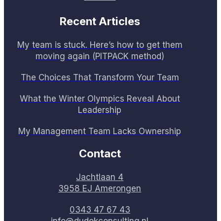
Recent Articles
My team is stuck. Here’s how to get them
moving again (PITPACK method)
The Choices That Transform Your Team
What the Winter Olympics Reveal About
Leadership
My Management Team Lacks Ownership
Contact
Jachtlaan 4
3958 EJ Amerongen
0343 47 67 43
info@dudokconsulting.nl