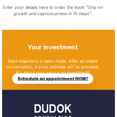
Enter your details here to order the book "Grip on
growth and capriciousness in 10 steps".
Your investment
Each trajectory is tailor-made. After an intake
conversation, a price estimate will be provided.
It's about your return on investment!
Schedule an appointment NOW!