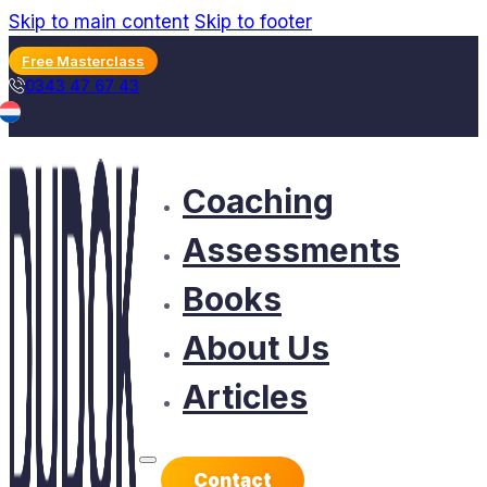
Skip to main content
Skip to footer
Free Masterclass
0343 47 67 43
Coaching
Assessments
Books
About Us
Articles
Contact