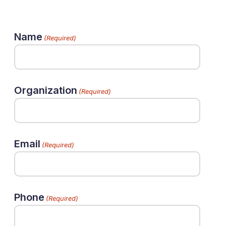
Name
(Required)
Organization
(Required)
Email
(Required)
Phone
(Required)