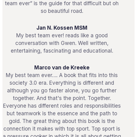
team ever” is the guide for that difficult but oh
so beautiful road.
Jan N. Kossen MSM
My best team ever! reads like a good
conversation with Gwen. Well written,
entertaining, fascinating and educational.
Marco van de Kreeke
My best team ever…. A book that fits into this
society 3.0 era. Everything is different and
although you go faster alone, you go further
together. And that's the point. Together.
Everyone has different roles and responsibilities
but teamwork is the essence and the path to
gold. The great thing about this book is the
connection it makes with top sport. Top sport is
a pressure cooker in which it is all about getting