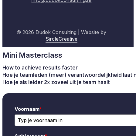
© 2026 Dudok Consulting | Website by
SircleCreative
Mini Masterclass
How to achieve results faster
Hoe je teamleden (meer) verantwoordelijkheid laat
Hoe je als leider 2x zoveel uit je team haalt
Voornaam
*
Achternaam
*