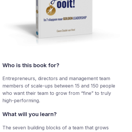
Who is this book for?
Entrepreneurs, directors and management team
members of scale-ups between 15 and 150 people
who want their team to grow from “fine” to truly
high-performing.
What will you learn?
The seven building blocks of a team that grows