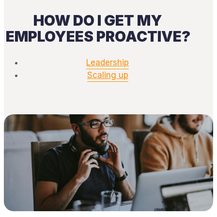
HOW DO I GET MY
EMPLOYEES PROACTIVE?
Leadership
Scaling up