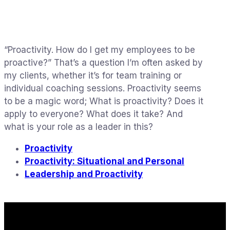
“Proactivity. How do I get my employees to be
proactive?” That’s a question I’m often asked by
my clients, whether it’s for team training or
individual coaching sessions. Proactivity seems
to be a magic word; What is proactivity? Does it
apply to everyone? What does it take? And
what is your role as a leader in this?
Proactivity
Proactivity: Situational and Personal
Leadership and Proactivity