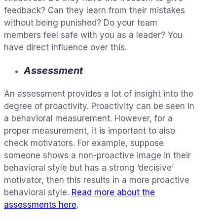
feedback? Can they learn from their mistakes
without being punished? Do your team
members feel safe with you as a leader? You
have direct influence over this.
Assessment
An assessment provides a lot of insight into the
degree of proactivity. Proactivity can be seen in
a behavioral measurement. However, for a
proper measurement, it is important to also
check motivators. For example, suppose
someone shows a non-proactive image in their
behavioral style but has a strong ‘decisive’
motivator, then this results in a more proactive
behavioral style.
Read more about the
assessments here
.