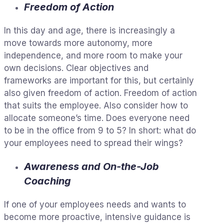
Freedom of Action
In this day and age, there is increasingly a
move towards more autonomy, more
independence, and more room to make your
own decisions. Clear objectives and
frameworks are important for this, but certainly
also given freedom of action. Freedom of action
that suits the employee. Also consider how to
allocate someone’s time. Does everyone need
to be in the office from 9 to 5? In short: what do
your employees need to spread their wings?
Awareness and On-the-Job
Coaching
If one of your employees needs and wants to
become more proactive, intensive guidance is