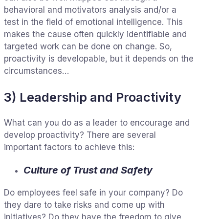
behavioral and motivators analysis and/or a
test in the field of emotional intelligence. This
makes the cause often quickly identifiable and
targeted work can be done on change. So,
proactivity is developable, but it depends on the
circumstances…
3) Leadership and Proactivity
What can you do as a leader to encourage and
develop proactivity? There are several
important factors to achieve this:
Culture of Trust and Safety
Do employees feel safe in your company? Do
they dare to take risks and come up with
initiatives? Do they have the freedom to give