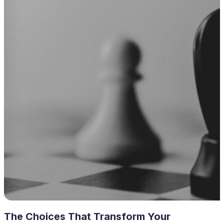
The Choices That Transform Your