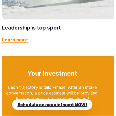
Leadership is top sport
Learn more
Your investment
Each trajectory is tailor-made. After an intake
conversation, a price estimate will be provided.
It's about your return on investment!
Schedule an appointment NOW!