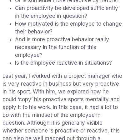
Or is someone more reflective by nature?
Can proactivity be developed sufficiently
in the employee in question?
How motivated is the employee to change
their behavior?
And is more proactive behavior really
necessary in the function of this
employee?
Is the employee reactive in situations?
Last year, I worked with a project manager who
is very reactive in business but very proactive
in his sport. With him, we explored how he
could ‘copy’ his proactive sports mentality and
apply it to his work. In this case, it had a lot to
do with the mindset of the employee in
question. Although it is generally visible
whether someone is proactive or reactive, this
can also be well mapped out through a