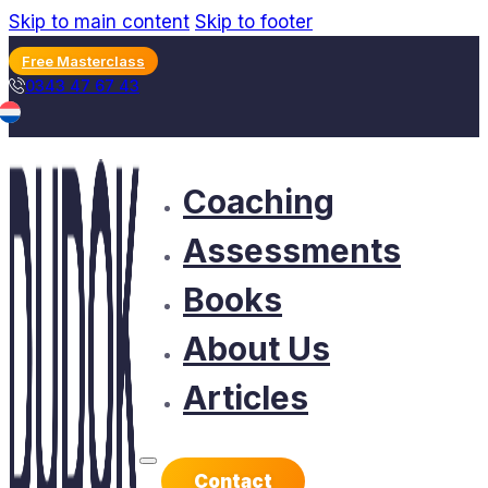
Skip to main content
Skip to footer
Free Masterclass
0343 47 67 43
Coaching
Assessments
Books
About Us
Articles
Contact