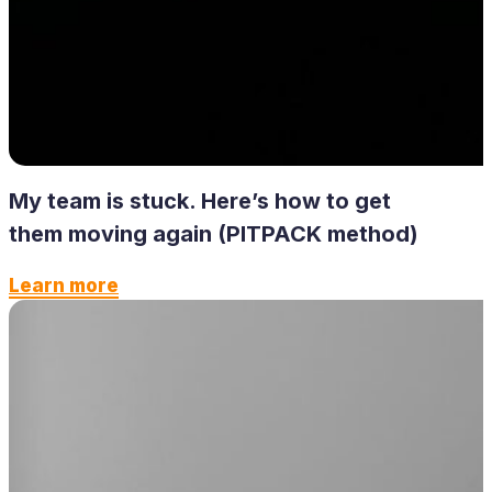
My team is stuck. Here’s how to get
them moving again (PITPACK method)
Learn more