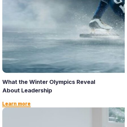
What the Winter Olympics Reveal
About Leadership
Learn more