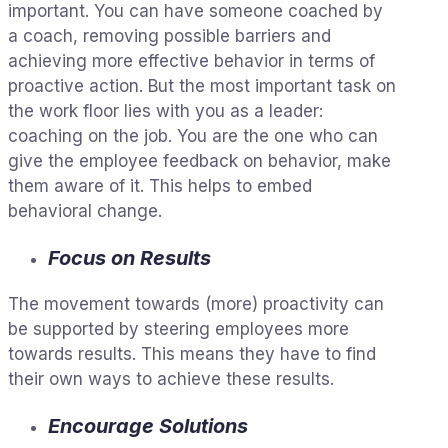
important. You can have someone coached by
a coach, removing possible barriers and
achieving more effective behavior in terms of
proactive action. But the most important task on
the work floor lies with you as a leader:
coaching on the job. You are the one who can
give the employee feedback on behavior, make
them aware of it. This helps to embed
behavioral change.
Focus on Results
The movement towards (more) proactivity can
be supported by steering employees more
towards results. This means they have to find
their own ways to achieve these results.
Encourage Solutions