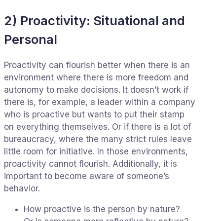
2) Proactivity: Situational and
Personal
Proactivity can flourish better when there is an
environment where there is more freedom and
autonomy to make decisions. It doesn’t work if
there is, for example, a leader within a company
who is proactive but wants to put their stamp
on everything themselves. Or if there is a lot of
bureaucracy, where the many strict rules leave
little room for initiative. In those environments,
proactivity cannot flourish. Additionally, it is
important to become aware of someone’s
behavior.
How proactive is the person by nature?