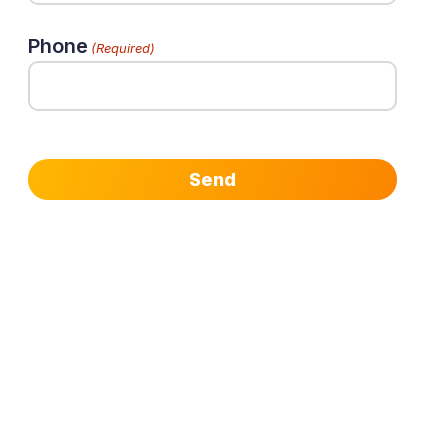
Phone
(Required)
Send