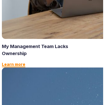
My Management Team Lacks
Ownership
Learn more