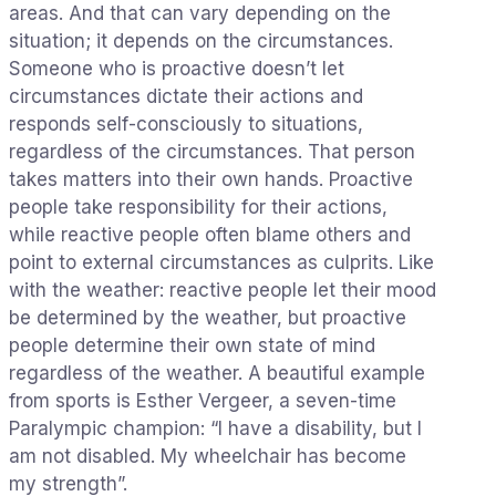
areas. And that can vary depending on the
situation; it depends on the circumstances.
Someone who is proactive doesn’t let
circumstances dictate their actions and
responds self-consciously to situations,
regardless of the circumstances. That person
takes matters into their own hands. Proactive
people take responsibility for their actions,
while reactive people often blame others and
point to external circumstances as culprits. Like
with the weather: reactive people let their mood
be determined by the weather, but proactive
people determine their own state of mind
regardless of the weather. A beautiful example
from sports is Esther Vergeer, a seven-time
Paralympic champion: “I have a disability, but I
am not disabled. My wheelchair has become
my strength”.