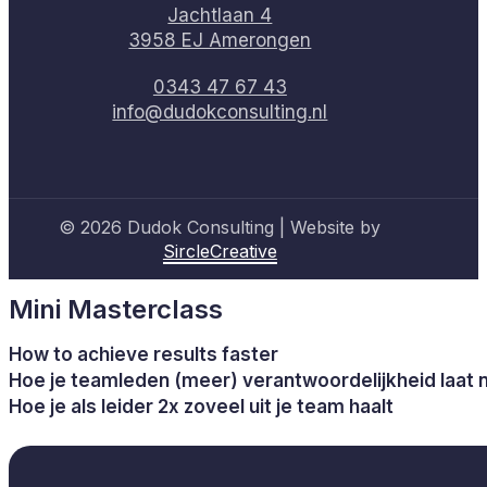
Jachtlaan 4
3958 EJ Amerongen
0343 47 67 43
info@dudokconsulting.nl
© 2026 Dudok Consulting | Website by
SircleCreative
Mini Masterclass
How to achieve results faster
Hoe je teamleden (meer) verantwoordelijkheid laat
Hoe je als leider 2x zoveel uit je team haalt