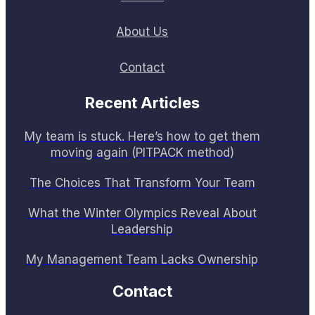
About Us
Contact
Recent Articles
My team is stuck. Here’s how to get them
moving again (PITPACK method)
The Choices That Transform Your Team
What the Winter Olympics Reveal About
Leadership
My Management Team Lacks Ownership
Contact