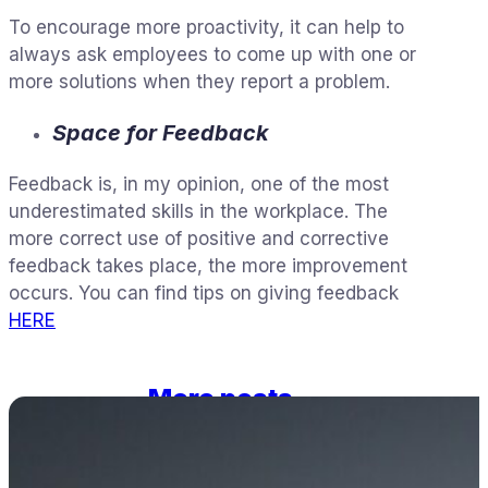
To encourage more proactivity, it can help to
always ask employees to come up with one or
more solutions when they report a problem.
Space for Feedback
Feedback is, in my opinion, one of the most
underestimated skills in the workplace. The
more correct use of positive and corrective
feedback takes place, the more improvement
occurs. You can find tips on giving feedback
HERE
More posts