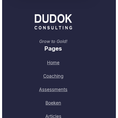
Grow to Gold!
Pages
Home
Coaching
Assessments
Boeken
Articles