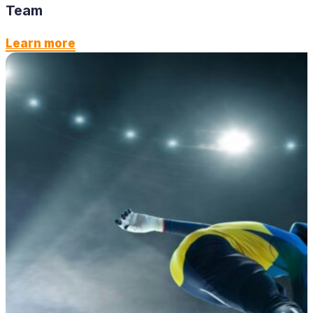
Team
Learn more