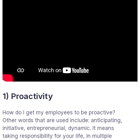
1) Proactivity
How do I get my employees to be proactive?
Other words that are used include: anticipating,
initiative, entrepreneurial, dynamic. It means
taking responsibility for your life, in multiple