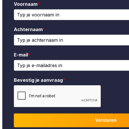
Voornaam
*
Achternaam
*
E-mail
*
Bevestig je aanvraag
*
Versturen