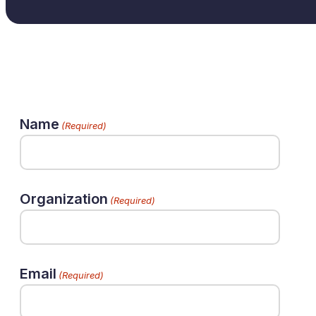
Name
(Required)
Organization
(Required)
Email
(Required)