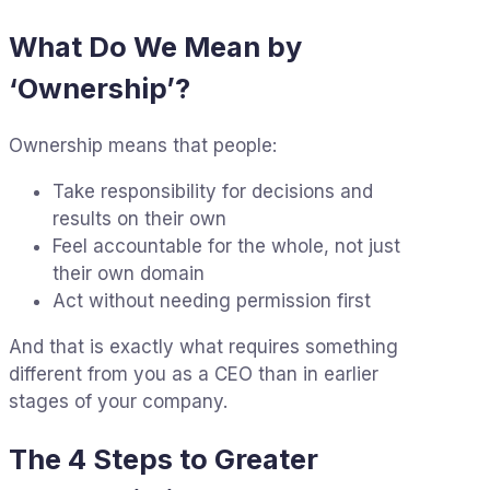
What Do We Mean by
‘Ownership’?
Ownership means that people:
Take responsibility for decisions and
results on their own
Feel accountable for the whole, not just
their own domain
Act without needing permission first
And that is exactly what requires something
different from you as a CEO than in earlier
stages of your company.
The 4 Steps to Greater