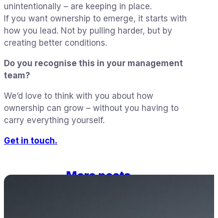
unintentionally – are keeping in place.
If you want ownership to emerge, it starts with
how you lead. Not by pulling harder, but by
creating better conditions.
Do you recognise this in your management
team?
We’d love to think with you about how
ownership can grow – without you having to
carry everything yourself.
Get in touch.
More posts