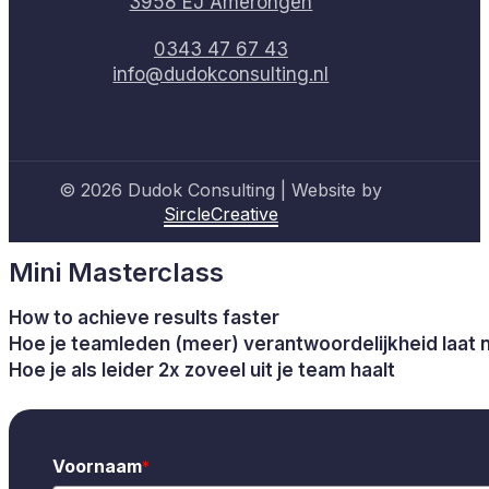
3958 EJ Amerongen
0343 47 67 43
info@dudokconsulting.nl
© 2026 Dudok Consulting | Website by
SircleCreative
Mini Masterclass
How to achieve results faster
Hoe je teamleden (meer) verantwoordelijkheid laat
Hoe je als leider 2x zoveel uit je team haalt
Voornaam
*