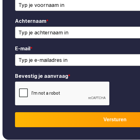
Achternaam
*
E-mail
*
Bevestig je aanvraag
*
Versturen