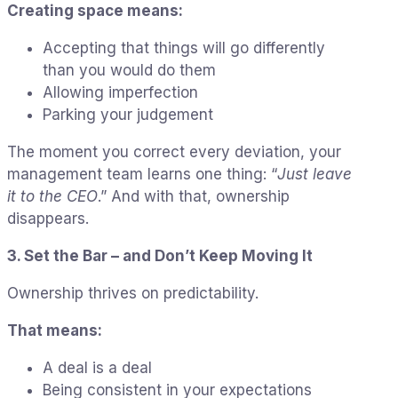
Creating space means:
Accepting that things will go differently
than you would do them
Allowing imperfection
Parking your judgement
The moment you correct every deviation, your
management team learns one thing: “
Just leave
it to the CEO
.” And with that, ownership
disappears.
3. Set the Bar – and Don’t Keep Moving It
Ownership thrives on predictability.
That means:
A deal is a deal
Being consistent in your expectations