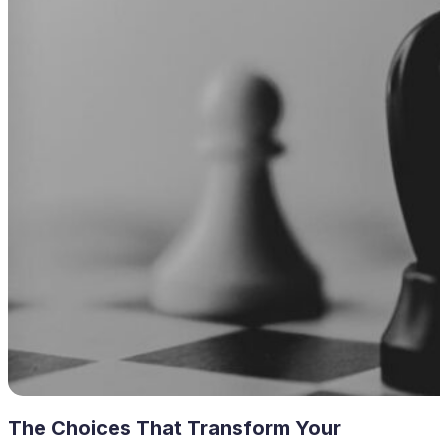
The Choices That Transform Your