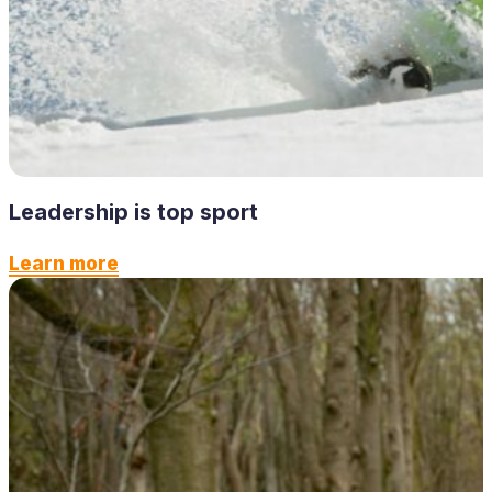
Leadership is top sport
Learn more