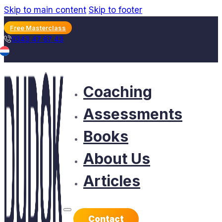
Skip to main content
Skip to footer
Free Masterclass
0343 47 67 43
Coaching
Assessments
Books
About Us
Articles
Contact