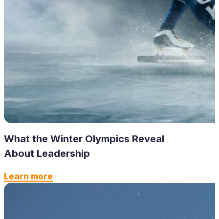
What the Winter Olympics Reveal
About Leadership
Learn more