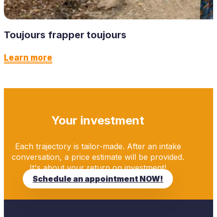
Toujours frapper toujours
Learn more
Your investment
Each trajectory is tailor-made. After an intake
conversation, a price estimate will be provided.
It's about your return on investment!
Schedule an appointment NOW!