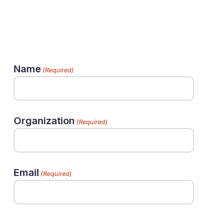
Name
(Required)
Organization
(Required)
Email
(Required)