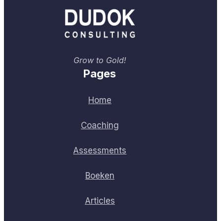
Grow to Gold!
Pages
Home
Coaching
Assessments
Boeken
Articles