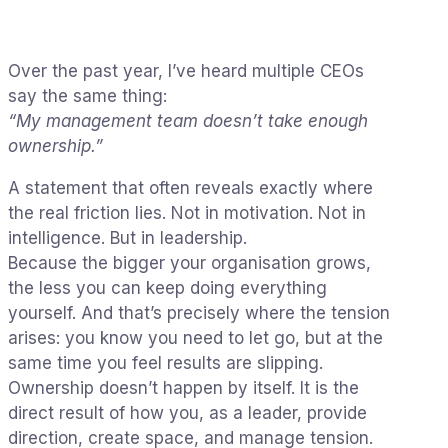
Over the past year, I’ve heard multiple CEOs
say the same thing:
“My management team doesn’t take enough
ownership.”
A statement that often reveals exactly where
the real friction lies. Not in motivation. Not in
intelligence. But in leadership.
Because the bigger your organisation grows,
the less you can keep doing everything
yourself. And that’s precisely where the tension
arises: you know you need to let go, but at the
same time you feel results are slipping.
Ownership doesn’t happen by itself. It is the
direct result of how you, as a leader, provide
direction, create space, and manage tension.