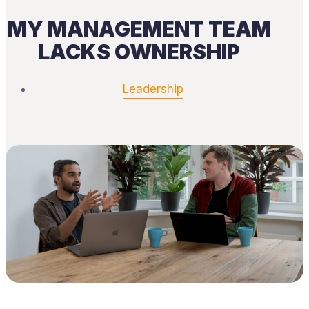
MY MANAGEMENT TEAM
LACKS OWNERSHIP
Leadership