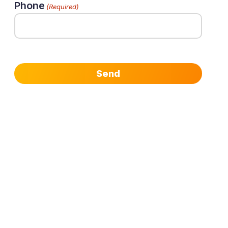
Phone
(Required)
Send