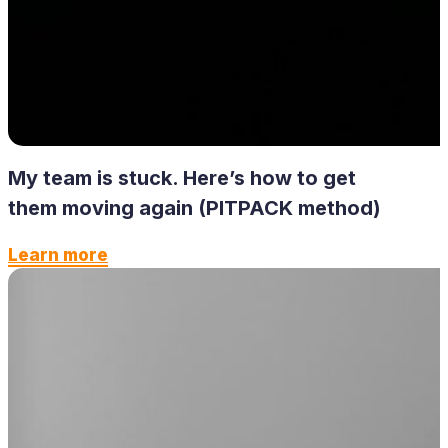
My team is stuck. Here’s how to get
them moving again (PITPACK method)
Learn more