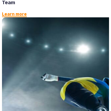
Team
Learn more