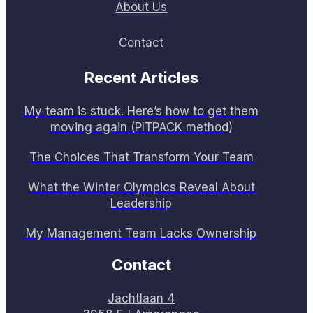
About Us
Contact
Recent Articles
My team is stuck. Here’s how to get them
moving again (PITPACK method)
The Choices That Transform Your Team
What the Winter Olympics Reveal About
Leadership
My Management Team Lacks Ownership
Contact
Jachtlaan 4