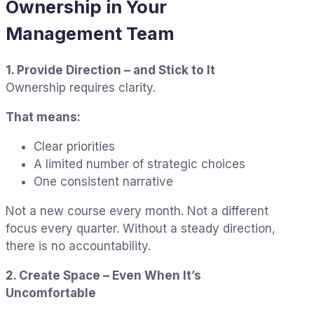
Ownership in Your
Management Team
1. Provide Direction – and Stick to It
Ownership requires clarity.
That means:
Clear priorities
A limited number of strategic choices
One consistent narrative
Not a new course every month. Not a different
focus every quarter. Without a steady direction,
there is no accountability.
2. Create Space – Even When It’s
Uncomfortable