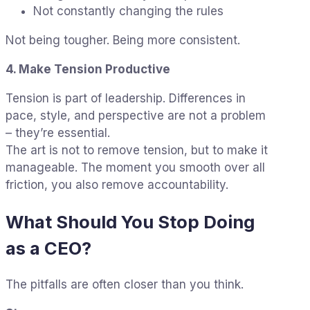
Not constantly changing the rules
Not being tougher. Being more consistent.
4. Make Tension Productive
Tension is part of leadership. Differences in
pace, style, and perspective are not a problem
– they’re essential.
The art is not to remove tension, but to make it
manageable. The moment you smooth over all
friction, you also remove accountability.
What Should You Stop Doing
as a CEO?
The pitfalls are often closer than you think.