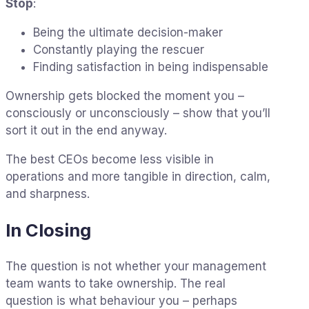
Stop
:
Being the ultimate decision-maker
Constantly playing the rescuer
Finding satisfaction in being indispensable
Ownership gets blocked the moment you –
consciously or unconsciously – show that you’ll
sort it out in the end anyway.
The best CEOs become less visible in
operations and more tangible in direction, calm,
and sharpness.
In Closing
The question is not whether your management
team wants to take ownership. The real
question is what behaviour you – perhaps