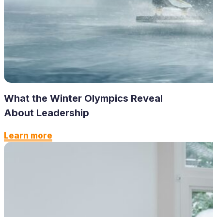
What the Winter Olympics Reveal
About Leadership
Learn more