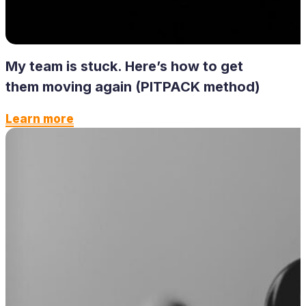
My team is stuck. Here’s how to get
them moving again (PITPACK method)
Learn more