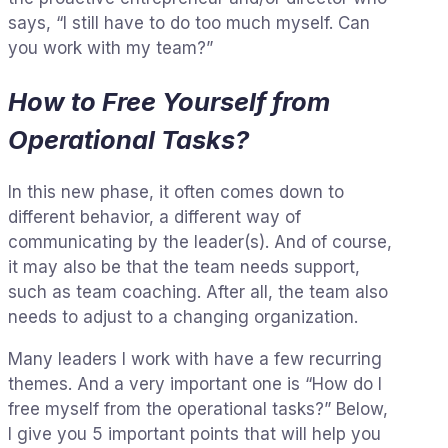
says, “I still have to do too much myself. Can
you work with my team?”
How to Free Yourself from
Operational Tasks?
In this new phase, it often comes down to
different behavior, a different way of
communicating by the leader(s). And of course,
it may also be that the team needs support,
such as team coaching. After all, the team also
needs to adjust to a changing organization.
Many leaders I work with have a few recurring
themes. And a very important one is “How do I
free myself from the operational tasks?” Below,
I give you 5 important points that will help you