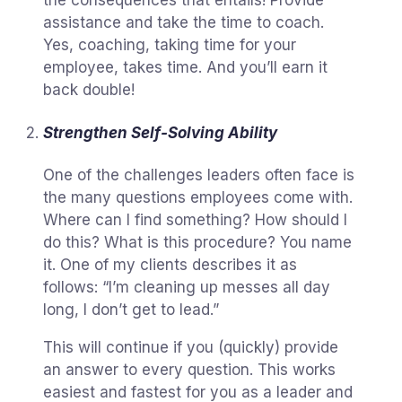
assistance and take the time to coach.
Yes, coaching, taking time for your
employee, takes time. And you’ll earn it
back double!
Strengthen Self-Solving Ability
One of the challenges leaders often face is
the many questions employees come with.
Where can I find something? How should I
do this? What is this procedure? You name
it. One of my clients describes it as
follows: “I’m cleaning up messes all day
long, I don’t get to lead.”
This will continue if you (quickly) provide
an answer to every question. This works
easiest and fastest for you as a leader and