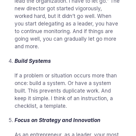
lead the organization. I have to let go.” The
new director got started vigorously,
worked hard, but it didn’t go well. When
you start delegating as a leader, you have
to continue monitoring. And if things are
going well, you can gradually let go more
and more.
Build Systems
If a problem or situation occurs more than
once: build a system. Or have a system
built. This prevents duplicate work. And
keep it simple. I think of an instruction, a
checklist, a template.
Focus on Strategy and Innovation
As an entrepreneur, as a leader, your most