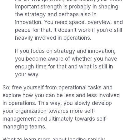
important strength is probably in shaping
the strategy and perhaps also in
innovation. You need space, overview, and
peace for that. It doesn’t work if you’re still
heavily involved in operations.
If you focus on strategy and innovation,
you become aware of whether you have
enough time for that and what is still in
your way.
So: free yourself from operational tasks and
explore how you can be less and less involved
in operations. This way, you slowly develop
your organization towards more self-
management and ultimately towards self-
managing teams.
Want to learn more about leading rapidly