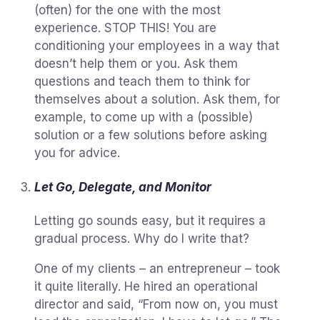
(often) for the one with the most
experience. STOP THIS! You are
conditioning your employees in a way that
doesn’t help them or you. Ask them
questions and teach them to think for
themselves about a solution. Ask them, for
example, to come up with a (possible)
solution or a few solutions before asking
you for advice.
Let Go, Delegate, and Monitor
Letting go sounds easy, but it requires a
gradual process. Why do I write that?
One of my clients – an entrepreneur – took
it quite literally. He hired an operational
director and said, “From now on, you must