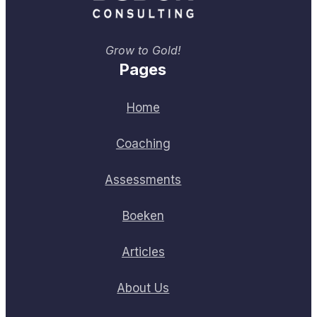
Grow to Gold!
Pages
Home
Coaching
Assessments
Boeken
Articles
About Us