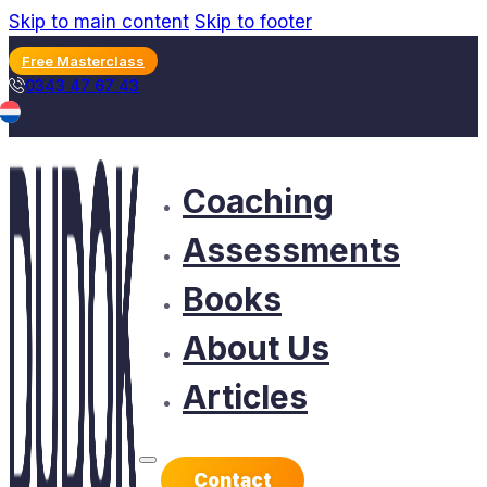
Skip to main content
Skip to footer
Free Masterclass
0343 47 67 43
Coaching
Assessments
Books
About Us
Articles
Contact