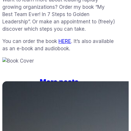
growing organizations? Order my book “My
Best Team Ever! In 7 Steps to Golden
Leadership”. Or make an appointment to (freely)
discover which steps you can take.
You can order the book
HERE
. It’s also available
as an e-book and audiobook.
More posts