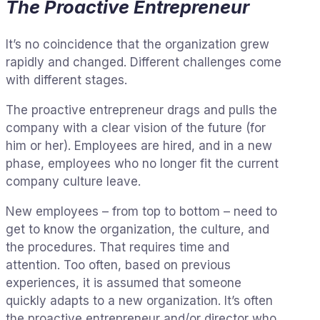
The Proactive Entrepreneur
It’s no coincidence that the organization grew
rapidly and changed. Different challenges come
with different stages.
The proactive entrepreneur drags and pulls the
company with a clear vision of the future (for
him or her). Employees are hired, and in a new
phase, employees who no longer fit the current
company culture leave.
New employees – from top to bottom – need to
get to know the organization, the culture, and
the procedures. That requires time and
attention. Too often, based on previous
experiences, it is assumed that someone
quickly adapts to a new organization. It’s often
the proactive entrepreneur and/or director who