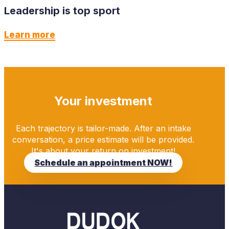
Leadership is top sport
Learn more
Your investment
Each trajectory is tailor-made. After an intake
conversation, a price estimate will be provided.
It's about your return on investment!
Schedule an appointment NOW!