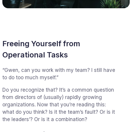
Freeing Yourself from
Operational Tasks
“Gwen, can you work with my team? I still have
to do too much myself.”
Do you recognize that? It’s a common question
from directors of (usually) rapidly growing
organizations. Now that you’re reading this:
what do you think? Is it the team’s fault? Or is it
the leaders’? Or is it a combination?