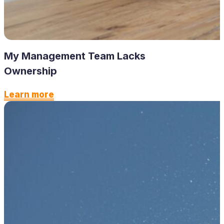
My Management Team Lacks
Ownership
Learn more