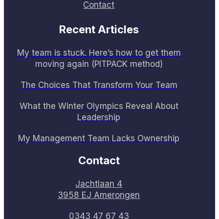
Contact
Recent Articles
My team is stuck. Here’s how to get them
moving again (PITPACK method)
The Choices That Transform Your Team
What the Winter Olympics Reveal About
Leadership
My Management Team Lacks Ownership
Contact
Jachtlaan 4
3958 EJ Amerongen
0343 47 67 43