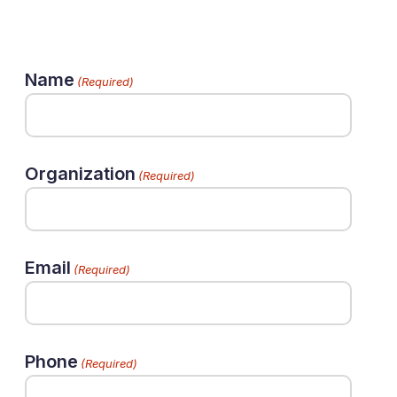
Name
(Required)
Organization
(Required)
Email
(Required)
Phone
(Required)