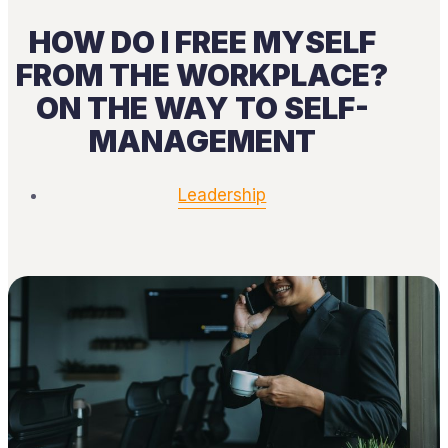
HOW DO I FREE MYSELF
FROM THE WORKPLACE?
ON THE WAY TO SELF-
MANAGEMENT
Leadership