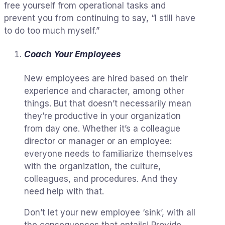
free yourself from operational tasks and
prevent you from continuing to say, “I still have
to do too much myself.”
Coach Your Employees
New employees are hired based on their
experience and character, among other
things. But that doesn’t necessarily mean
they’re productive in your organization
from day one. Whether it’s a colleague
director or manager or an employee:
everyone needs to familiarize themselves
with the organization, the culture,
colleagues, and procedures. And they
need help with that.
Don’t let your new employee ‘sink’, with all
the consequences that entails! Provide