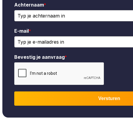
Achternaam
*
E-mail
*
Bevestig je aanvraag
*
Versturen