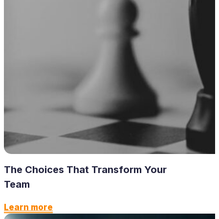
The Choices That Transform Your
Team
Learn more