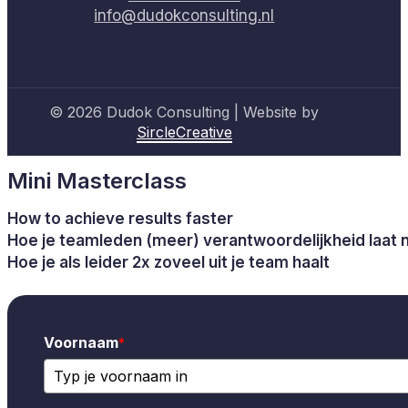
info@dudokconsulting.nl
© 2026 Dudok Consulting | Website by
SircleCreative
Mini Masterclass
How to achieve results faster
Hoe je teamleden (meer) verantwoordelijkheid laat
Hoe je als leider 2x zoveel uit je team haalt
Voornaam
*